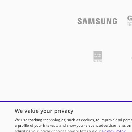
We value your privacy
We use tracking technologies, such as cookies, to improve and perso
a profile of your interests and show you relevant advertisements on 
adjusting your privacy choices now or later via our
Privacy Policy