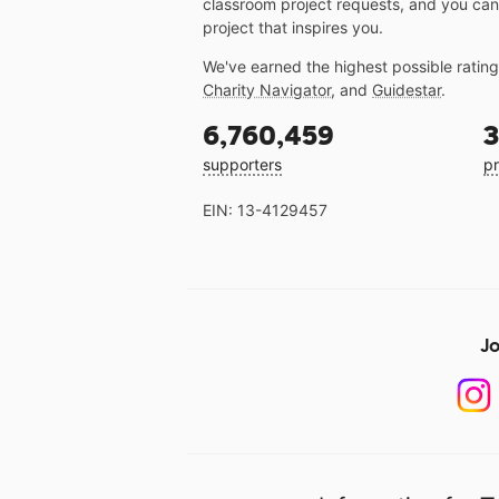
classroom project requests, and you can
project that inspires you.
We've earned the highest possible ratin
Charity Navigator
, and
Guidestar
.
6,760,459
3
supporters
pr
EIN: 13-4129457
Jo