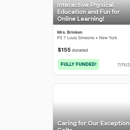
Interactive Physical
Education and Fun for
Online Learning!
Mrs. Brinken
PS 7 Louis Simeone
•
New York
$155
donated
FULLY FUNDED!
7/15/
Caring for Our Exception