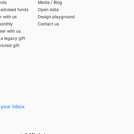
ards
Media
/
Blog
-advised funds
Open data
r with us
Design playground
monthly
Contact us
eer with us
a legacy gift
ricted gift
 your inbox