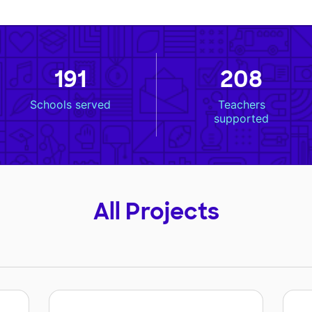
191
208
Schools served
Teachers
supported
All Projects