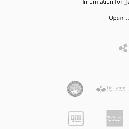
Information for
T
Open to