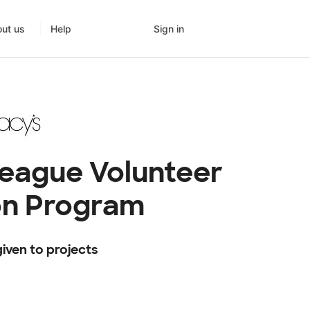
Sign in
ut us
Help
league Volunteer
on Program
iven to projects