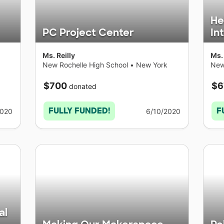
He
PC Project Center
In
Ms. Reilly
Ms. 
New Rochelle High School
•
New York
New
$700
$6
donated
FULLY FUNDED!
F
2020
6/10/2020
al