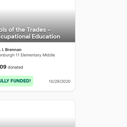
ols of the Trades -
cupational Education
. I. Brennan
enburgh 11 Elementary Middle
ool
•
 York
09
donated
ULLY FUNDED!
10/29/2020