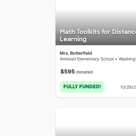
Math Toolkits for Distanc
Learning
Mrs. Butterfield
Amistad Elementary School
•
Washing
$595
donated
FULLY FUNDED!
10/29/