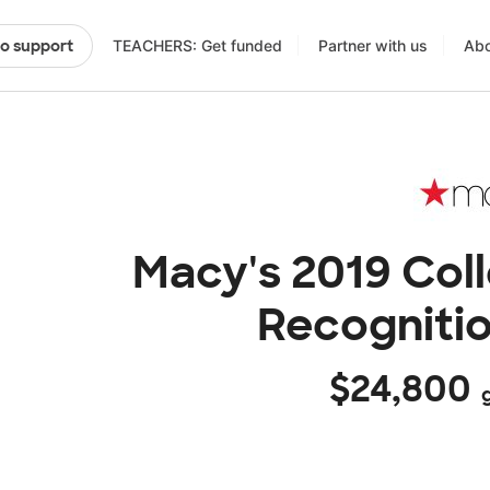
TEACHERS: Get funded
Partner with us
Abo
to support
Macy's 2019 Col
Recogniti
$24,800
g