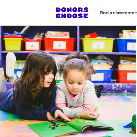
Find a classroom 