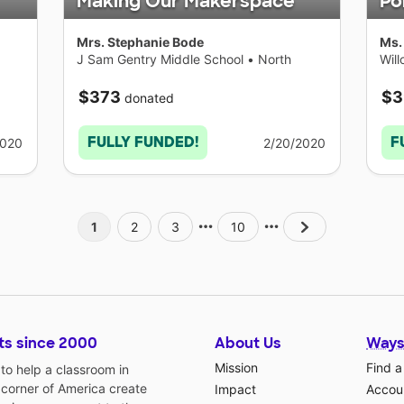
Making Our Makerspace
Po
Mrs. Stephanie Bode
Ms.
J Sam Gentry Middle School
•
North
Wil
Carolina
$373
$3
donated
FULLY FUNDED!
F
2020
2/20/2020
1
2
3
10
ts since 2000
About Us
Ways
Mission
Find a
o help a classroom in
 corner of America create
Impact
Accoun