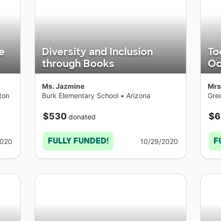
e
Diversity and Inclusion
To
through Books
Oc
Ms. Jazmine
Mrs
ton
Burk Elementary School
•
Arizona
Gre
Sch
New
$530
$6
donated
FULLY FUNDED!
F
2020
10/29/2020