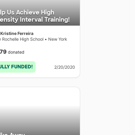
lp Us Achieve High
tensity Interval Training!
Kristine Ferreira
 Rochelle High School
•
New York
79
donated
ULLY FUNDED!
2/20/2020