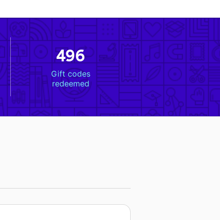
496
Gift codes
redeemed