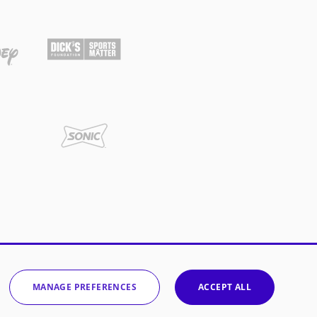
MANAGE PREFERENCES
ACCEPT ALL