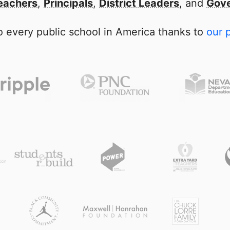
eachers
,
Principals
,
District Leaders
, and
Gove
 every public school in America thanks to
our 