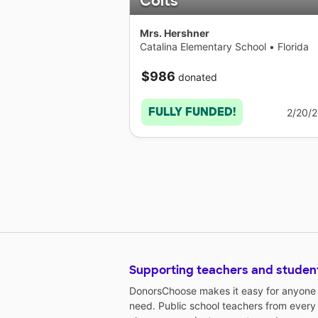
Colts
Mrs. Hershner
Catalina Elementary School
•
Florida
$986
donated
FULLY FUNDED!
2/20/
Supporting teachers and studen
DonorsChoose makes it easy for anyone t
need. Public school teachers from every