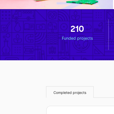
210
Funded projects
Completed projects