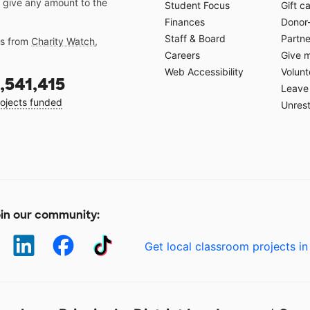
 give any amount to the
Student Focus
Gift c
Finances
Donor
Staff & Board
Partne
gs from
Charity Watch
,
Careers
Give 
Web Accessibility
Volunt
,541,415
Leave 
ojects funded
Unrest
in our community:
Get local classroom projects in