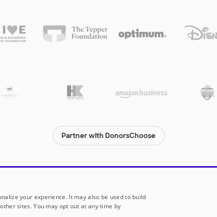
Partner with DonorsChoose
© 2000-
2026
DonorsChoose, a 501(c)(3) not-for-profit corporation.
Privacy policy
|
Manage Cookies
|
Terms of use
|
Schools
nalize your experience. It may also be used to build
other sites. You may opt out at any time by