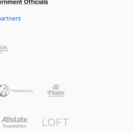
rnment Officials
partners