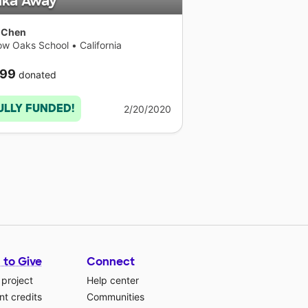
lka Away
 Chen
low Oaks School
•
California
99
donated
ULLY FUNDED!
2/20/2020
 to Give
Connect
 project
Help center
t credits
Communities