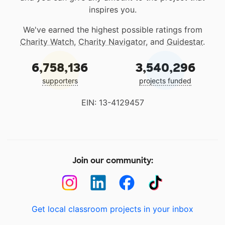
inspires you.
We've earned the highest possible ratings from
Charity Watch
,
Charity Navigator
, and
Guidestar
.
6,758,136
3,540,296
supporters
projects funded
EIN: 13-4129457
Join our community:
Get local classroom projects in your inbox