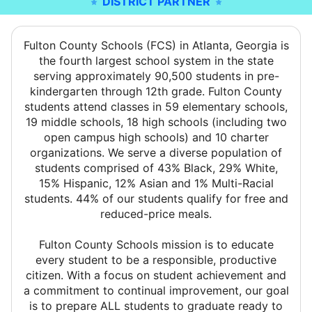
DISTRICT PARTNER
Fulton County Schools (FCS) in Atlanta, Georgia is
the fourth largest school system in the state
serving approximately 90,500 students in pre-
kindergarten through 12th grade. Fulton County
students attend classes in 59 elementary schools,
19 middle schools, 18 high schools (including two
open campus high schools) and 10 charter
organizations. We serve a diverse population of
students comprised of 43% Black, 29% White,
15% Hispanic, 12% Asian and 1% Multi-Racial
students. 44% of our students qualify for free and
reduced-price meals.
Fulton County Schools mission is to educate
every student to be a responsible, productive
citizen. With a focus on student achievement and
a commitment to continual improvement, our goal
is to prepare ALL students to graduate ready to