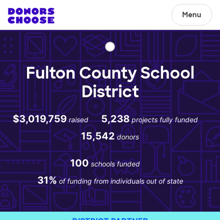
Menu
Fulton County School
District
$3,019,759
5,238
raised
projects fully funded
15,542
donors
100
schools funded
31%
of funding from individuals out of state