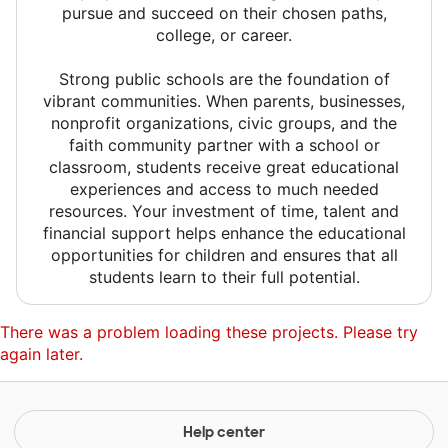
pursue and succeed on their chosen paths,
college, or career.
Strong public schools are the foundation of
vibrant communities. When parents, businesses,
nonprofit organizations, civic groups, and the
faith community partner with a school or
classroom, students receive great educational
experiences and access to much needed
resources. Your investment of time, talent and
financial support helps enhance the educational
opportunities for children and ensures that all
students learn to their full potential.
There was a problem loading these projects. Please try
again later.
Help center