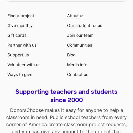
Find a project
About us
Give monthly
Our student focus
Gift cards
Join our team
Partner with us
Communities
Support us
Blog
Volunteer with us
Media info
Ways to give
Contact us
Supporting teachers and students
since 2000
DonorsChoose makes it easy for anyone to help a
classroom in need. Public school teachers from every
corner of America create classroom project requests,
and you can give any amount to the project that