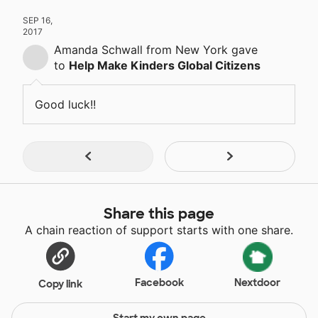
SEP 16,
2017
Amanda Schwall
from New York
gave
to
Help Make Kinders Global Citizens
Good luck!!
Share this page
A chain reaction of support starts with one share.
Facebook
Nextdoor
Copy link
Start my own page