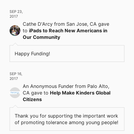
SEP 23,
2017
Cathe D'Arcy
from San Jose, CA
gave
to
iPads to Reach New Americans in
Our Community
Happy Funding!
SEP 16,
2017
An Anonymous Funder
from Palo Alto,
CA
gave
to
Help Make Kinders Global
Citizens
Thank you for supporting the important work
of promoting tolerance among young people!