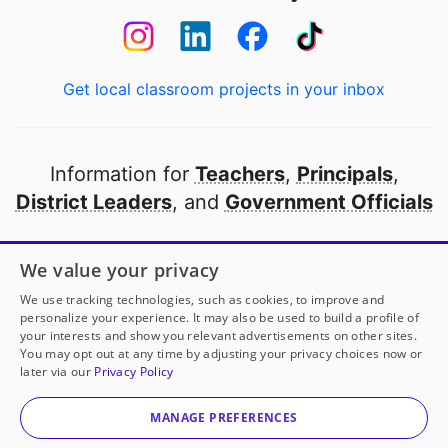
Get local classroom projects in your inbox
Information for
Teachers
,
Principals
,
District Leaders
, and
Government Officials
Open to every public school in America
We value your privacy
thanks to
our partners
We use tracking technologies, such as cookies, to improve and
personalize your experience. It may also be used to build a profile of
your interests and show you relevant advertisements on other sites.
Partner with DonorsChoose
You may opt out at any time by adjusting your privacy choices now or
later via our
Privacy Policy
© 2000-
2026
DonorsChoose, a 501(c)(3) not-for-profit
corporation.
MANAGE PREFERENCES
Privacy policy
|
Manage Cookies
|
Terms of use
|
Schools