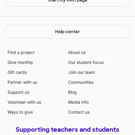
Help center
Find a project
About us
Give monthly
Our student focus
Gift cards
Join our team
Partner with us
Communities
Support us
Blog
Volunteer with us
Media info
Ways to give
Contact us
Supporting teachers and students