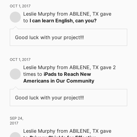
OCT 1, 2017
Leslie Murphy
from ABILENE, TX
gave
to
I can learn English, can you?
Good luck with your project!!!
OCT 1, 2017
Leslie Murphy
from ABILENE, TX
gave
2
times
to
iPads to Reach New
Americans in Our Community
Good luck with your project!!!
SEP 24,
2017
Leslie Murphy
from ABILENE, TX
gave