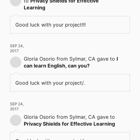
to
Privacy Shields for Effective
Learning
Good luck with your project!!!
SEP 24,
2017
Gloria Osorio
from Sylmar, CA
gave
to
I
can learn English, can you?
Good luck with your project/.
SEP 24,
2017
Gloria Osorio
from Sylmar, CA
gave
to
Privacy Shields for Effective Learning