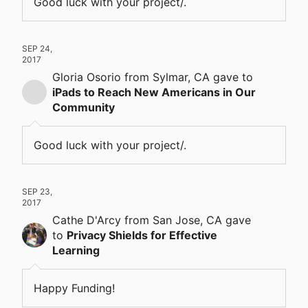
Good luck with your project/.
SEP 24,
2017
Gloria Osorio
from Sylmar, CA
gave
to
iPads to Reach New Americans in Our
Community
Good luck with your project/.
SEP 23,
2017
Cathe D'Arcy
from San Jose, CA
gave
to
Privacy Shields for Effective
Learning
Happy Funding!