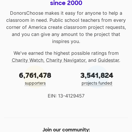
since 2000
DonorsChoose makes it easy for anyone to help a
classroom in need. Public school teachers from every
corner of America create classroom project requests,
and you can give any amount to the project that
inspires you.
We've earned the highest possible ratings from
Charity Watch
,
Charity Navigator
, and
Guidestar
.
6,761,478
3,541,824
supporters
projects funded
EIN: 13-4129457
Join our community: