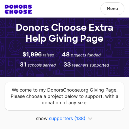
Menu
Donors Choose Extra
Help Giving Page
$1,996
48
raised
projects funded
31
33
schools served
teachers supported
Welcome to my DonorsChoose.org Giving Page.
Please choose a project below to support, with a
donation of any size!
show
supporters
(138)