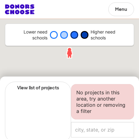
Menu
Lower need
Higher need
schools
schools
View list of projects
No projects in this
area, try another
location or removing
a filter