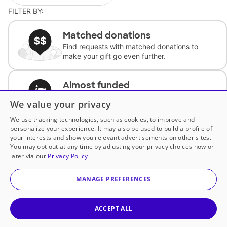
FILTER BY:
Matched donations
Find requests with matched donations to
make your gift go even further.
Almost funded
Support classrooms with less than $100 to
We value your privacy
complete the request.
We use tracking technologies, such as cookies, to improve and
personalize your experience. It may also be used to build a profile of
Historically underfunded
your interests and show you relevant advertisements on other sites.
Support requests from historically
You may opt out at any time by adjusting your privacy choices now or
underfunded classrooms.
later via our
Privacy Policy
MANAGE PREFERENCES
Classroom Essentials
Help teachers get essential, fast-shipping
supplies.
ACCEPT ALL