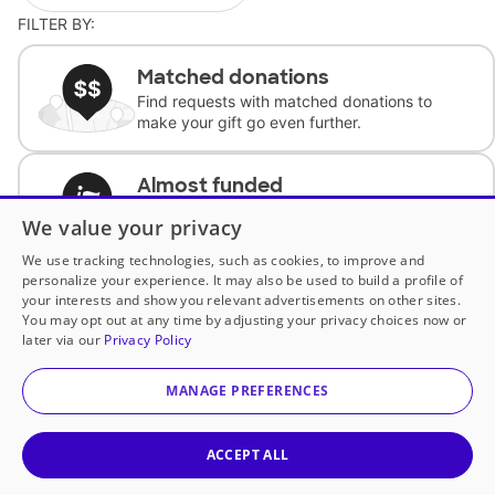
FILTER BY:
Matched donations
Find requests with matched donations to
make your gift go even further.
Almost funded
Support classrooms with less than $100 to
We value your privacy
complete the request.
We use tracking technologies, such as cookies, to improve and
personalize your experience. It may also be used to build a profile of
Historically underfunded
your interests and show you relevant advertisements on other sites.
Support requests from historically
You may opt out at any time by adjusting your privacy choices now or
underfunded classrooms.
later via our
Privacy Policy
MANAGE PREFERENCES
Classroom Essentials
Help teachers get essential, fast-shipping
supplies.
ACCEPT ALL