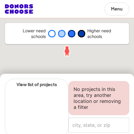
Menu
Lower need
Higher need
schools
schools
View list of projects
No projects in this
area, try another
location or removing
a filter