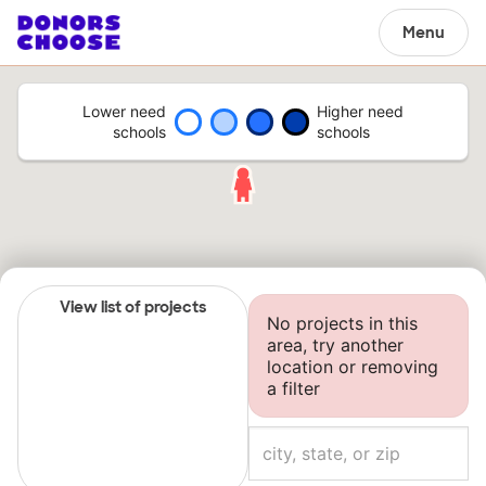
Menu
Lower need
Higher need
schools
schools
View list of projects
No projects in this
area, try another
location or removing
a filter