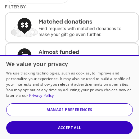
FILTER BY:
Matched donations
Find requests with matched donations to
make your gift go even further.
Almost funded
Support classrooms with less than $100 to
We value your privacy
complete the request.
We use tracking technologies, such as cookies, to improve and
personalize your experience. It may also be used to build a profile of
Historically underfunded
your interests and show you relevant advertisements on other sites.
Support requests from historically
You may opt out at any time by adjusting your privacy choices now or
underfunded classrooms.
later via our
Privacy Policy
MANAGE PREFERENCES
Classroom Essentials
Help teachers get essential, fast-shipping
supplies.
ACCEPT ALL