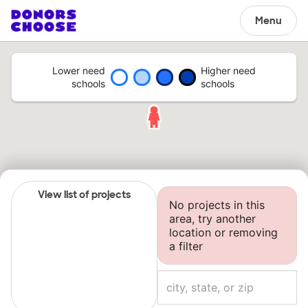
Menu
Lower need
Higher need
schools
schools
View list of projects
No projects in this
area, try another
location or removing
a filter