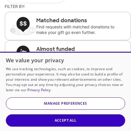
FILTER BY:
Matched donations
Find requests with matched donations to
make your gift go even further.
Almost funded
Support classrooms with less than $100 to
We value your privacy
complete the request.
We use tracking technologies, such as cookies, to improve and
personalize your experience. It may also be used to build a profile of
Historically underfunded
your interests and show you relevant advertisements on other sites.
Support requests from historically
You may opt out at any time by adjusting your privacy choices now or
underfunded classrooms.
later via our
Privacy Policy
MANAGE PREFERENCES
Classroom Essentials
Help teachers get essential, fast-shipping
supplies.
ACCEPT ALL