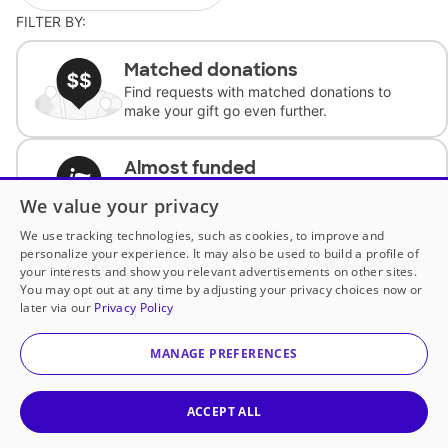
FILTER BY:
Matched donations
Find requests with matched donations to
make your gift go even further.
Almost funded
Support classrooms with less than $100 to
We value your privacy
complete the request.
We use tracking technologies, such as cookies, to improve and
personalize your experience. It may also be used to build a profile of
Historically underfunded
your interests and show you relevant advertisements on other sites.
Support requests from historically
You may opt out at any time by adjusting your privacy choices now or
underfunded classrooms.
later via our
Privacy Policy
MANAGE PREFERENCES
Classroom Essentials
Help teachers get essential, fast-shipping
supplies.
ACCEPT ALL