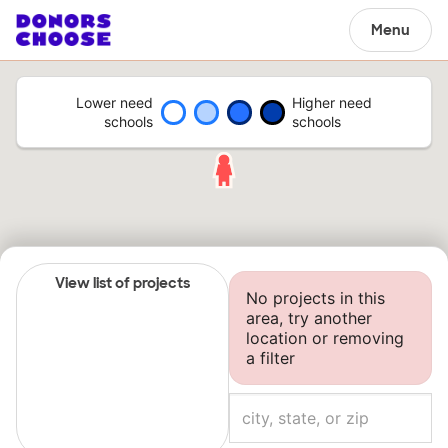
Menu
Lower need
Higher need
schools
schools
View list of projects
No projects in this
area, try another
location or removing
a filter