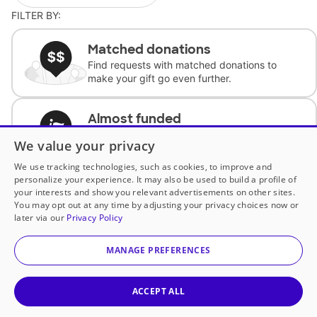
FILTER BY:
Matched donations
Find requests with matched donations to
make your gift go even further.
Almost funded
Support classrooms with less than $100 to
We value your privacy
complete the request.
We use tracking technologies, such as cookies, to improve and
personalize your experience. It may also be used to build a profile of
Historically underfunded
your interests and show you relevant advertisements on other sites.
Support requests from historically
You may opt out at any time by adjusting your privacy choices now or
underfunded classrooms.
later via our
Privacy Policy
MANAGE PREFERENCES
Classroom Essentials
Help teachers get essential, fast-shipping
supplies.
ACCEPT ALL