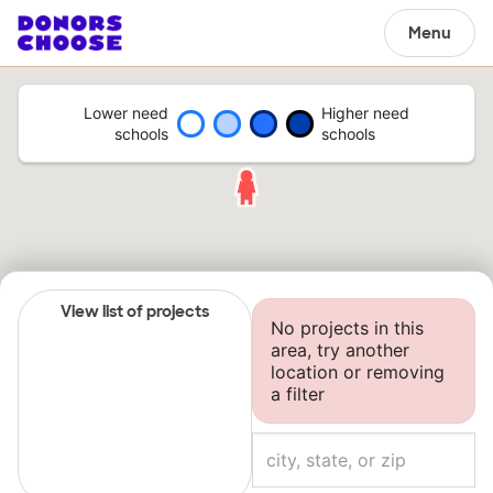
Menu
Lower need
Higher need
schools
schools
View list of projects
No projects in this
area, try another
location or removing
a filter