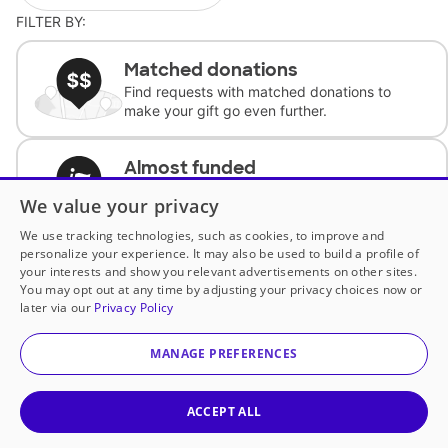
FILTER BY:
Matched donations
Find requests with matched donations to
make your gift go even further.
Almost funded
Support classrooms with less than $100 to
We value your privacy
complete the request.
We use tracking technologies, such as cookies, to improve and
personalize your experience. It may also be used to build a profile of
Historically underfunded
your interests and show you relevant advertisements on other sites.
Support requests from historically
You may opt out at any time by adjusting your privacy choices now or
underfunded classrooms.
later via our
Privacy Policy
MANAGE PREFERENCES
Classroom Essentials
Help teachers get essential, fast-shipping
supplies.
ACCEPT ALL