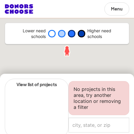
Menu
Lower need
Higher need
schools
schools
View list of projects
No projects in this
area, try another
location or removing
a filter