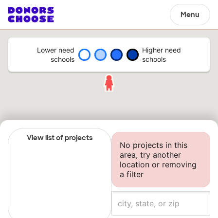
Menu
Lower need
Higher need
schools
schools
View list of projects
No projects in this
area, try another
location or removing
a filter