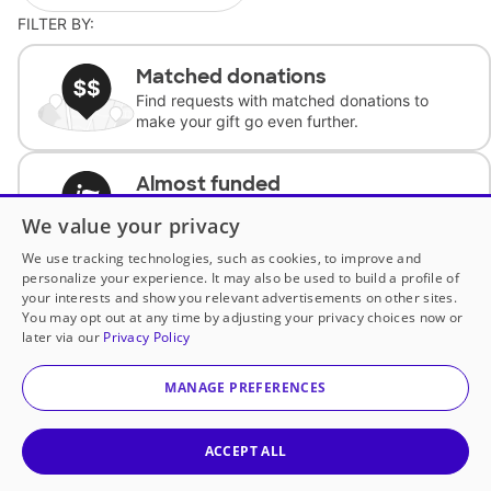
FILTER BY:
Matched donations
Find requests with matched donations to
make your gift go even further.
Almost funded
Support classrooms with less than $100 to
We value your privacy
complete the request.
We use tracking technologies, such as cookies, to improve and
personalize your experience. It may also be used to build a profile of
Historically underfunded
your interests and show you relevant advertisements on other sites.
Support requests from historically
You may opt out at any time by adjusting your privacy choices now or
underfunded classrooms.
later via our
Privacy Policy
MANAGE PREFERENCES
Classroom Essentials
Help teachers get essential, fast-shipping
supplies.
ACCEPT ALL