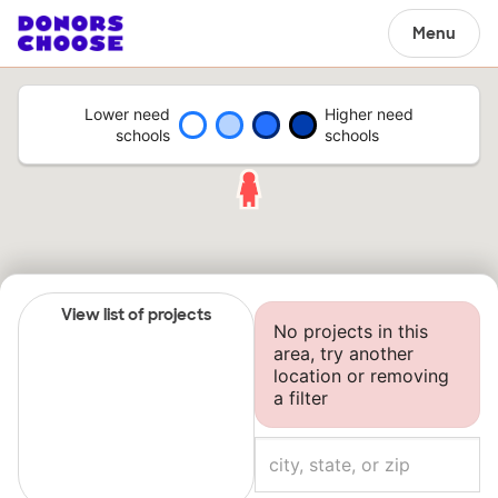
Menu
Lower need
Higher need
schools
schools
View list of projects
No projects in this
area, try another
location or removing
a filter