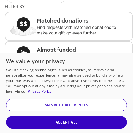
FILTER BY:
Matched donations
Find requests with matched donations to
make your gift go even further.
Almost funded
Support classrooms with less than $100 to
We value your privacy
complete the request.
We use tracking technologies, such as cookies, to improve and
personalize your experience. It may also be used to build a profile of
Historically underfunded
your interests and show you relevant advertisements on other sites.
Support requests from historically
You may opt out at any time by adjusting your privacy choices now or
underfunded classrooms.
later via our
Privacy Policy
MANAGE PREFERENCES
Classroom Essentials
Help teachers get essential, fast-shipping
supplies.
ACCEPT ALL