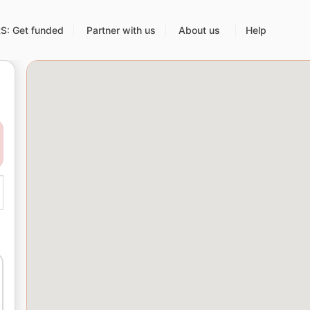
: Get funded
Partner with us
About us
Help