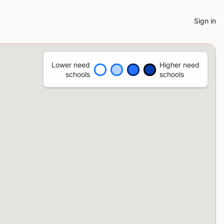
Sign in
Lower need
Higher need
schools
schools