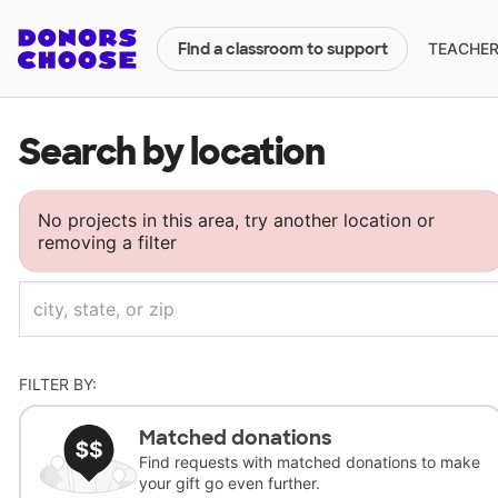
TEACHERS
Find a classroom to support
Search by location
No projects in this area, try another location or
removing a filter
FILTER BY:
Matched donations
Find requests with matched donations to make
your gift go even further.