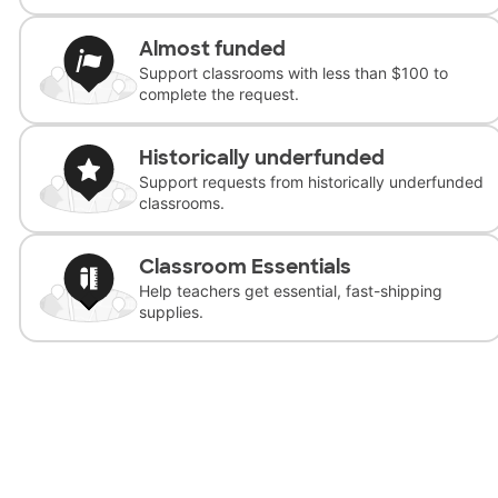
Almost funded
Support classrooms with less than $100 to
complete the request.
Historically underfunded
Support requests from historically underfunded
classrooms.
Classroom Essentials
Help teachers get essential, fast-shipping
supplies.