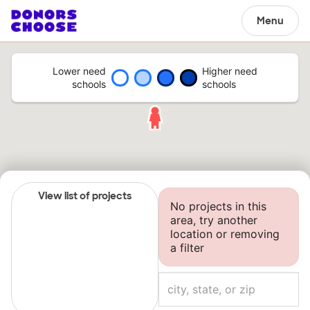
Menu
Lower need
Higher need
schools
schools
View list of projects
No projects in this
area, try another
location or removing
a filter