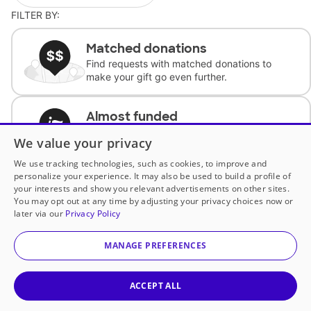
FILTER BY:
Matched donations
Find requests with matched donations to
make your gift go even further.
Almost funded
Support classrooms with less than $100 to
We value your privacy
complete the request.
We use tracking technologies, such as cookies, to improve and
personalize your experience. It may also be used to build a profile of
Historically underfunded
your interests and show you relevant advertisements on other sites.
Support requests from historically
You may opt out at any time by adjusting your privacy choices now or
underfunded classrooms.
later via our
Privacy Policy
MANAGE PREFERENCES
Classroom Essentials
Help teachers get essential, fast-shipping
supplies.
ACCEPT ALL