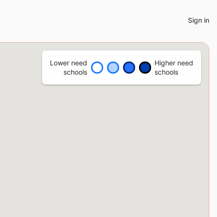
Sign in
Lower need
Higher need
schools
schools