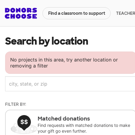
TEACHERS
Find a classroom to support
Search by location
No projects in this area, try another location or
removing a filter
FILTER BY:
Matched donations
Find requests with matched donations to make
your gift go even further.