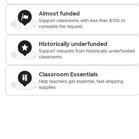
Almost funded
Support classrooms with less than $100 to
complete the request.
Historically underfunded
Support requests from historically underfunded
classrooms.
Classroom Essentials
Help teachers get essential, fast-shipping
supplies.