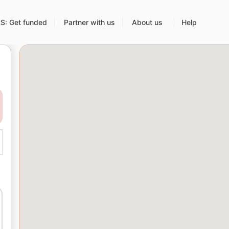
: Get funded
Partner with us
About us
Help