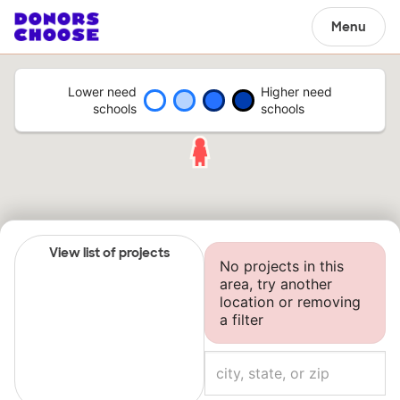
Menu
Lower need
Higher need
schools
schools
View list of projects
No projects in this
area, try another
location or removing
a filter