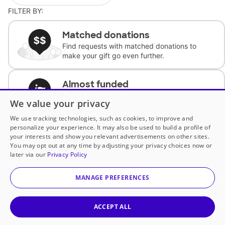
FILTER BY:
Matched donations
Find requests with matched donations to
make your gift go even further.
Almost funded
Support classrooms with less than $100 to
We value your privacy
complete the request.
We use tracking technologies, such as cookies, to improve and
personalize your experience. It may also be used to build a profile of
Historically underfunded
your interests and show you relevant advertisements on other sites.
Support requests from historically
You may opt out at any time by adjusting your privacy choices now or
underfunded classrooms.
later via our
Privacy Policy
MANAGE PREFERENCES
Classroom Essentials
Help teachers get essential, fast-shipping
supplies.
ACCEPT ALL