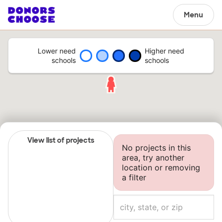
Menu
Lower need
Higher need
schools
schools
View list of projects
No projects in this
area, try another
location or removing
a filter