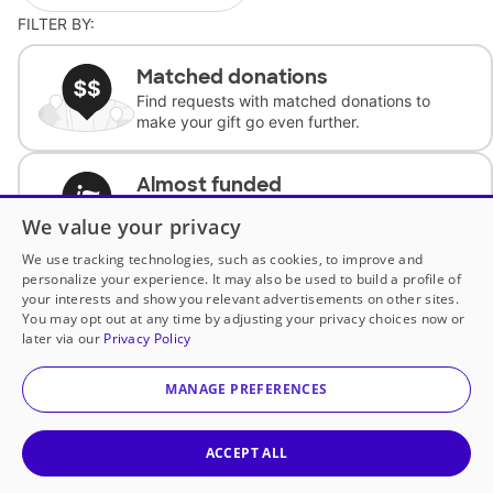
FILTER BY:
Matched donations
Find requests with matched donations to
make your gift go even further.
Almost funded
Support classrooms with less than $100 to
We value your privacy
complete the request.
We use tracking technologies, such as cookies, to improve and
personalize your experience. It may also be used to build a profile of
Historically underfunded
your interests and show you relevant advertisements on other sites.
Support requests from historically
You may opt out at any time by adjusting your privacy choices now or
underfunded classrooms.
later via our
Privacy Policy
MANAGE PREFERENCES
Classroom Essentials
Help teachers get essential, fast-shipping
supplies.
ACCEPT ALL