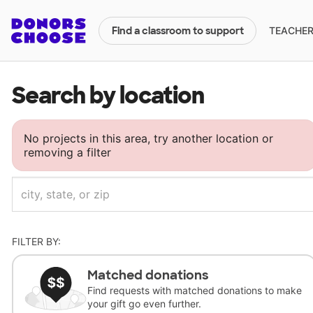
TEACHERS
Find a classroom to support
Search by location
No projects in this area, try another location or
removing a filter
FILTER BY:
Matched donations
Find requests with matched donations to make
your gift go even further.