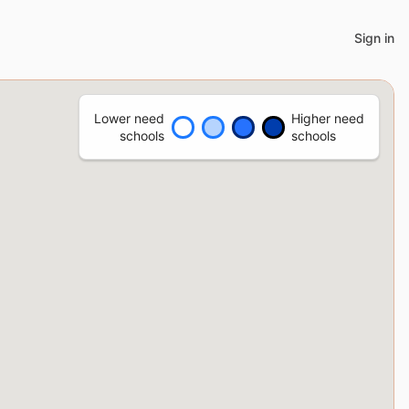
Sign in
Lower need
Higher need
schools
schools