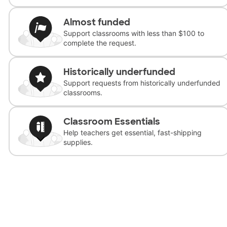
Almost funded
Support classrooms with less than $100 to
complete the request.
Historically underfunded
Support requests from historically underfunded
classrooms.
Classroom Essentials
Help teachers get essential, fast-shipping
supplies.