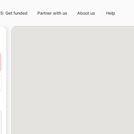
: Get funded
Partner with us
About us
Help