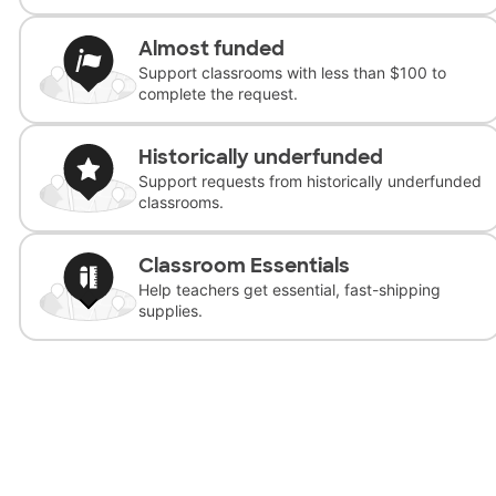
Almost funded
Support classrooms with less than $100 to
complete the request.
Historically underfunded
Support requests from historically underfunded
classrooms.
Classroom Essentials
Help teachers get essential, fast-shipping
supplies.