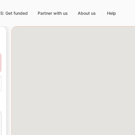
: Get funded
Partner with us
About us
Help