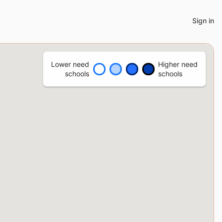
Sign in
Lower need
Higher need
schools
schools