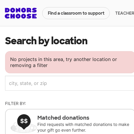
TEACHERS
Find a classroom to support
Search by location
No projects in this area, try another location or
removing a filter
FILTER BY:
Matched donations
Find requests with matched donations to make
your gift go even further.