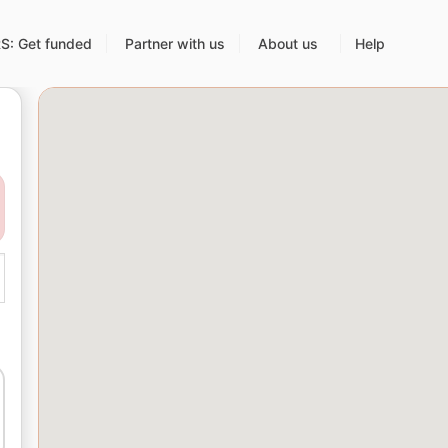
: Get funded
Partner with us
About us
Help