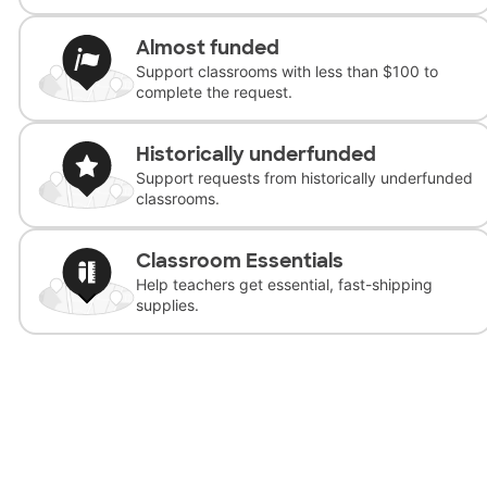
Almost funded
Support classrooms with less than $100 to
complete the request.
Historically underfunded
Support requests from historically underfunded
classrooms.
Classroom Essentials
Help teachers get essential, fast-shipping
supplies.