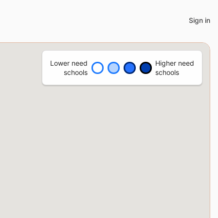
Sign in
Lower need
Higher need
schools
schools