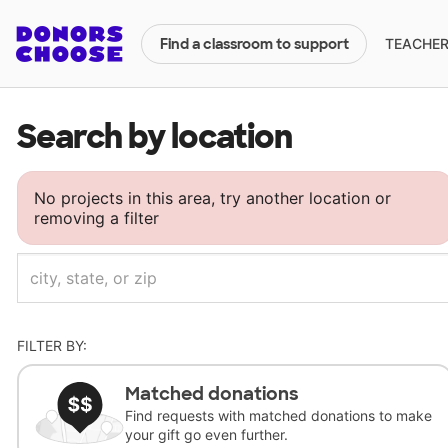
TEACHERS
Find a classroom to support
Search by location
No projects in this area, try another location or
removing a filter
FILTER BY:
Matched donations
Find requests with matched donations to make
your gift go even further.