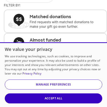
FILTER BY:
Matched donations
Find requests with matched donations to
make your gift go even further.
Almost funded
Support classrooms with less than $100 to
We value your privacy
complete the request.
We use tracking technologies, such as cookies, to improve and
personalize your experience. It may also be used to build a profile of
Historically underfunded
your interests and show you relevant advertisements on other sites.
Support requests from historically
You may opt out at any time by adjusting your privacy choices now or
underfunded classrooms.
later via our
Privacy Policy
MANAGE PREFERENCES
Classroom Essentials
Help teachers get essential, fast-shipping
supplies.
ACCEPT ALL