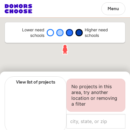
Menu
Lower need
Higher need
schools
schools
View list of projects
No projects in this
area, try another
location or removing
a filter