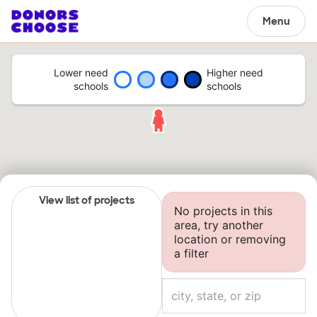
Menu
Lower need
Higher need
schools
schools
View list of projects
No projects in this
area, try another
location or removing
a filter