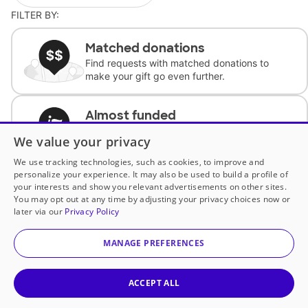
FILTER BY:
Matched donations
Find requests with matched donations to
make your gift go even further.
Almost funded
Support classrooms with less than $100 to
We value your privacy
complete the request.
We use tracking technologies, such as cookies, to improve and
personalize your experience. It may also be used to build a profile of
Historically underfunded
your interests and show you relevant advertisements on other sites.
Support requests from historically
You may opt out at any time by adjusting your privacy choices now or
underfunded classrooms.
later via our
Privacy Policy
MANAGE PREFERENCES
Classroom Essentials
Help teachers get essential, fast-shipping
supplies.
ACCEPT ALL