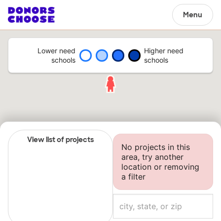
Menu
Lower need
Higher need
schools
schools
View list of projects
No projects in this
area, try another
location or removing
a filter