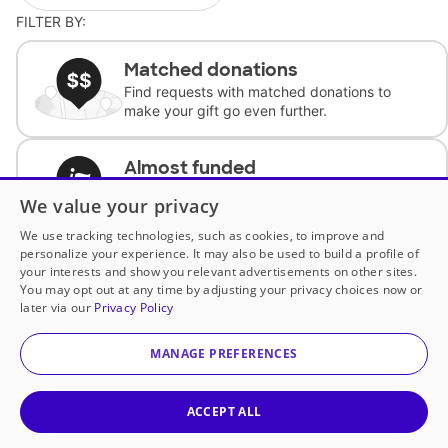
FILTER BY:
Matched donations
Find requests with matched donations to
make your gift go even further.
Almost funded
Support classrooms with less than $100 to
We value your privacy
complete the request.
We use tracking technologies, such as cookies, to improve and
personalize your experience. It may also be used to build a profile of
Historically underfunded
your interests and show you relevant advertisements on other sites.
Support requests from historically
You may opt out at any time by adjusting your privacy choices now or
underfunded classrooms.
later via our
Privacy Policy
MANAGE PREFERENCES
Classroom Essentials
Help teachers get essential, fast-shipping
supplies.
ACCEPT ALL