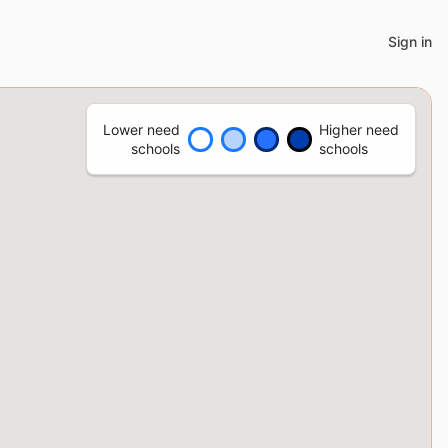
Sign in
Lower need
Higher need
schools
schools