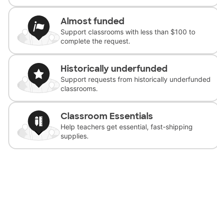
Almost funded
Support classrooms with less than $100 to
complete the request.
Historically underfunded
Support requests from historically underfunded
classrooms.
Classroom Essentials
Help teachers get essential, fast-shipping
supplies.