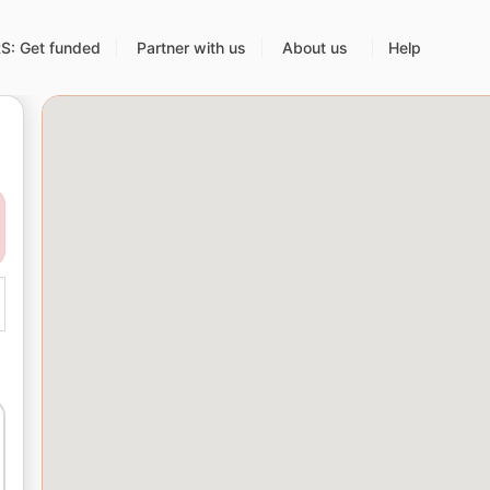
: Get funded
Partner with us
About us
Help