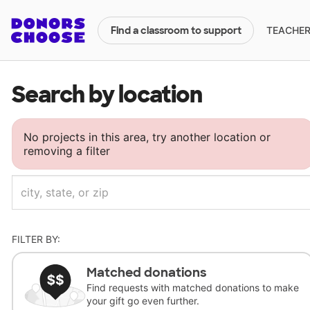
TEACHERS
Find a classroom to support
Search by location
No projects in this area, try another location or
removing a filter
FILTER BY:
Matched donations
Find requests with matched donations to make
your gift go even further.