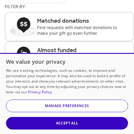
FILTER BY:
Matched donations
Find requests with matched donations to
make your gift go even further.
Almost funded
Support classrooms with less than $100 to
We value your privacy
complete the request.
We use tracking technologies, such as cookies, to improve and
personalize your experience. It may also be used to build a profile of
Historically underfunded
your interests and show you relevant advertisements on other sites.
Support requests from historically
You may opt out at any time by adjusting your privacy choices now or
underfunded classrooms.
later via our
Privacy Policy
MANAGE PREFERENCES
Classroom Essentials
Help teachers get essential, fast-shipping
supplies.
ACCEPT ALL