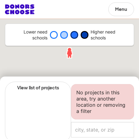
Menu
Lower need
Higher need
schools
schools
View list of projects
No projects in this
area, try another
location or removing
a filter