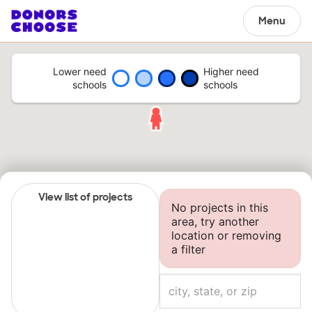
Menu
Lower need
Higher need
schools
schools
View list of projects
No projects in this
area, try another
location or removing
a filter