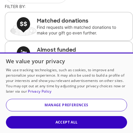
FILTER BY:
Matched donations
Find requests with matched donations to
make your gift go even further.
Almost funded
Support classrooms with less than $100 to
We value your privacy
complete the request.
We use tracking technologies, such as cookies, to improve and
personalize your experience. It may also be used to build a profile of
Historically underfunded
your interests and show you relevant advertisements on other sites.
Support requests from historically
You may opt out at any time by adjusting your privacy choices now or
underfunded classrooms.
later via our
Privacy Policy
MANAGE PREFERENCES
Classroom Essentials
Help teachers get essential, fast-shipping
supplies.
ACCEPT ALL