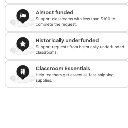
Almost funded
Support classrooms with less than $100 to
complete the request.
Historically underfunded
Support requests from historically underfunded
classrooms.
Classroom Essentials
Help teachers get essential, fast-shipping
supplies.