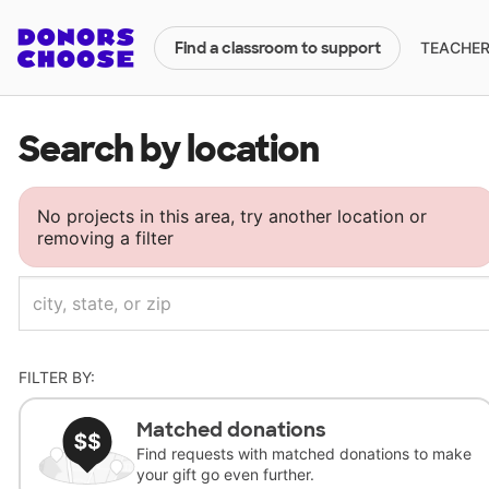
TEACHERS
Find a classroom to support
Search by location
No projects in this area, try another location or
removing a filter
FILTER BY:
Matched donations
Find requests with matched donations to make
your gift go even further.