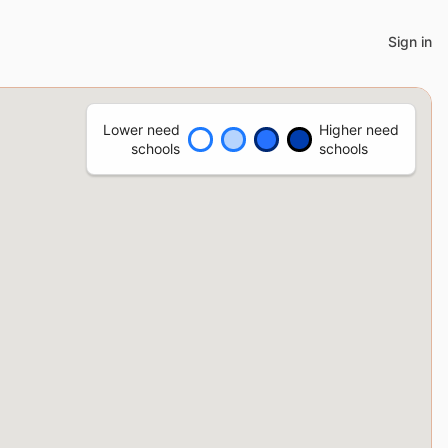
Sign in
Lower need
Higher need
schools
schools