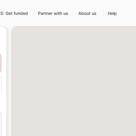
: Get funded
Partner with us
About us
Help