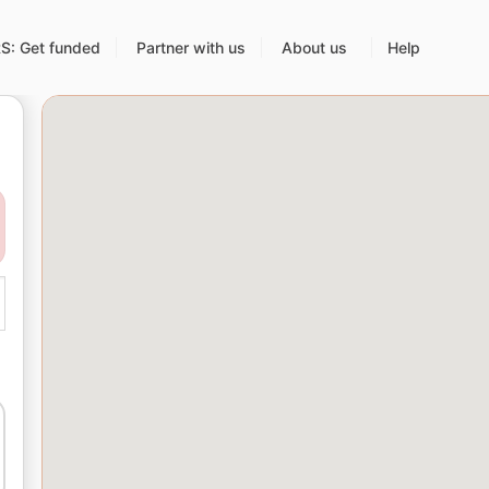
: Get funded
Partner with us
About us
Help