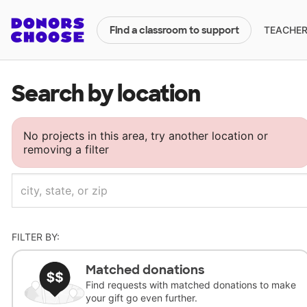
TEACHERS
Find a classroom to support
Search by location
No projects in this area, try another location or
removing a filter
FILTER BY:
Matched donations
Find requests with matched donations to make
your gift go even further.