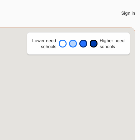
Sign in
Lower need
Higher need
schools
schools