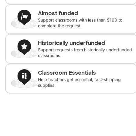
Almost funded
Support classrooms with less than $100 to
complete the request.
Historically underfunded
Support requests from historically underfunded
classrooms.
Classroom Essentials
Help teachers get essential, fast-shipping
supplies.