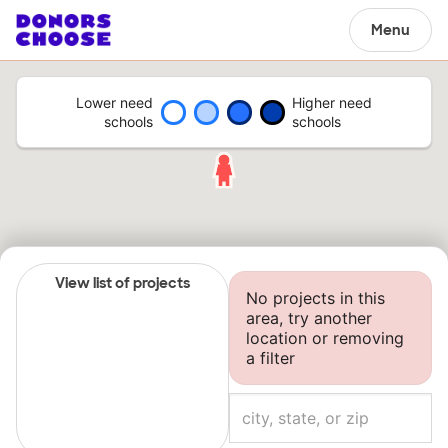
Menu
Lower need
Higher need
schools
schools
View list of projects
No projects in this
area, try another
location or removing
a filter