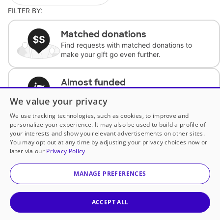
FILTER BY:
Matched donations
Find requests with matched donations to
make your gift go even further.
Almost funded
Support classrooms with less than $100 to
We value your privacy
complete the request.
We use tracking technologies, such as cookies, to improve and
personalize your experience. It may also be used to build a profile of
Historically underfunded
your interests and show you relevant advertisements on other sites.
Support requests from historically
You may opt out at any time by adjusting your privacy choices now or
underfunded classrooms.
later via our
Privacy Policy
MANAGE PREFERENCES
Classroom Essentials
Help teachers get essential, fast-shipping
supplies.
ACCEPT ALL