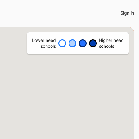
Sign in
Lower need
Higher need
schools
schools