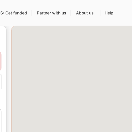
: Get funded
Partner with us
About us
Help