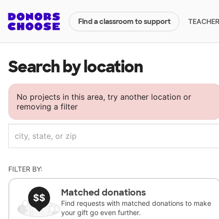
TEACHERS
Find a classroom to support
Search by location
No projects in this area, try another location or
removing a filter
FILTER BY:
Matched donations
Find requests with matched donations to make
your gift go even further.