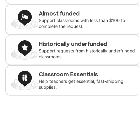
Almost funded
Support classrooms with less than $100 to
complete the request.
Historically underfunded
Support requests from historically underfunded
classrooms.
Classroom Essentials
Help teachers get essential, fast-shipping
supplies.