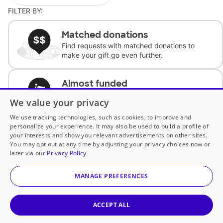
FILTER BY:
Matched donations
Find requests with matched donations to
make your gift go even further.
Almost funded
Support classrooms with less than $100 to
We value your privacy
complete the request.
We use tracking technologies, such as cookies, to improve and
personalize your experience. It may also be used to build a profile of
Historically underfunded
your interests and show you relevant advertisements on other sites.
Support requests from historically
You may opt out at any time by adjusting your privacy choices now or
underfunded classrooms.
later via our
Privacy Policy
MANAGE PREFERENCES
Classroom Essentials
Help teachers get essential, fast-shipping
supplies.
ACCEPT ALL