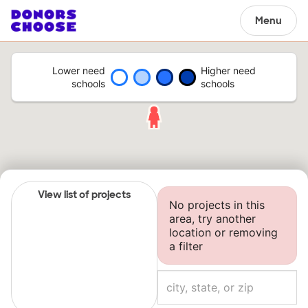
Menu
Lower need
Higher need
schools
schools
View list of projects
No projects in this
area, try another
location or removing
a filter