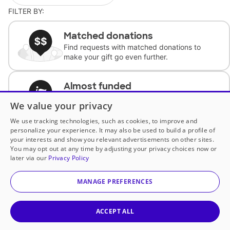
FILTER BY:
Matched donations
Find requests with matched donations to
make your gift go even further.
Almost funded
Support classrooms with less than $100 to
We value your privacy
complete the request.
We use tracking technologies, such as cookies, to improve and
personalize your experience. It may also be used to build a profile of
Historically underfunded
your interests and show you relevant advertisements on other sites.
Support requests from historically
You may opt out at any time by adjusting your privacy choices now or
underfunded classrooms.
later via our
Privacy Policy
MANAGE PREFERENCES
Classroom Essentials
Help teachers get essential, fast-shipping
supplies.
ACCEPT ALL