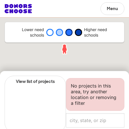
Menu
Lower need
Higher need
schools
schools
View list of projects
No projects in this
area, try another
location or removing
a filter