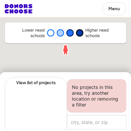
Menu
Lower need
Higher need
schools
schools
View list of projects
No projects in this
area, try another
location or removing
a filter