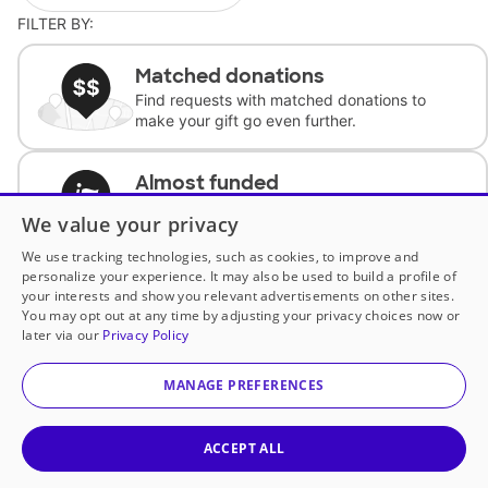
FILTER BY:
Matched donations
Find requests with matched donations to
make your gift go even further.
Almost funded
Support classrooms with less than $100 to
We value your privacy
complete the request.
We use tracking technologies, such as cookies, to improve and
personalize your experience. It may also be used to build a profile of
Historically underfunded
your interests and show you relevant advertisements on other sites.
Support requests from historically
You may opt out at any time by adjusting your privacy choices now or
underfunded classrooms.
later via our
Privacy Policy
MANAGE PREFERENCES
Classroom Essentials
Help teachers get essential, fast-shipping
supplies.
ACCEPT ALL