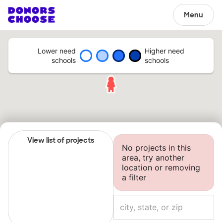
Menu
Lower need
Higher need
schools
schools
View list of projects
No projects in this
area, try another
location or removing
a filter