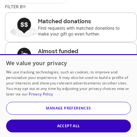
FILTER BY:
Matched donations
Find requests with matched donations to
make your gift go even further.
Almost funded
Support classrooms with less than $100 to
We value your privacy
complete the request.
We use tracking technologies, such as cookies, to improve and
personalize your experience. It may also be used to build a profile of
Historically underfunded
your interests and show you relevant advertisements on other sites.
Support requests from historically
You may opt out at any time by adjusting your privacy choices now or
underfunded classrooms.
later via our
Privacy Policy
MANAGE PREFERENCES
Classroom Essentials
Help teachers get essential, fast-shipping
supplies.
ACCEPT ALL