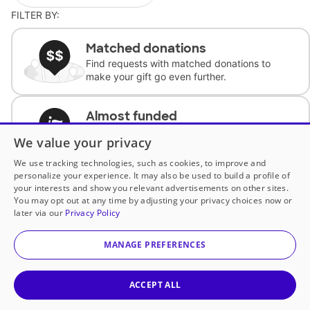
FILTER BY:
Matched donations
Find requests with matched donations to
make your gift go even further.
Almost funded
Support classrooms with less than $100 to
We value your privacy
complete the request.
We use tracking technologies, such as cookies, to improve and
personalize your experience. It may also be used to build a profile of
Historically underfunded
your interests and show you relevant advertisements on other sites.
Support requests from historically
You may opt out at any time by adjusting your privacy choices now or
underfunded classrooms.
later via our
Privacy Policy
MANAGE PREFERENCES
Classroom Essentials
Help teachers get essential, fast-shipping
supplies.
ACCEPT ALL