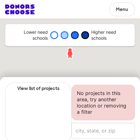
Menu
Lower need
Higher need
schools
schools
View list of projects
No projects in this
area, try another
location or removing
a filter