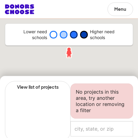
Menu
Lower need
Higher need
schools
schools
View list of projects
No projects in this
area, try another
location or removing
a filter