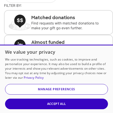
FILTER BY:
Matched donations
Find requests with matched donations to
make your gift go even further.
Almost funded
Support classrooms with less than $100 to
We value your privacy
complete the request.
We use tracking technologies, such as cookies, to improve and
personalize your experience. It may also be used to build a profile of
Historically underfunded
your interests and show you relevant advertisements on other sites.
Support requests from historically
You may opt out at any time by adjusting your privacy choices now or
underfunded classrooms.
later via our
Privacy Policy
MANAGE PREFERENCES
Classroom Essentials
Help teachers get essential, fast-shipping
supplies.
ACCEPT ALL