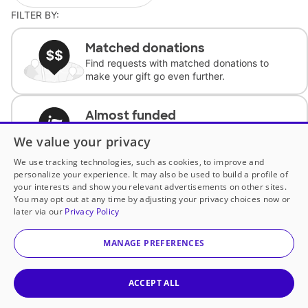
FILTER BY:
Matched donations
Find requests with matched donations to
make your gift go even further.
Almost funded
Support classrooms with less than $100 to
We value your privacy
complete the request.
We use tracking technologies, such as cookies, to improve and
personalize your experience. It may also be used to build a profile of
Historically underfunded
your interests and show you relevant advertisements on other sites.
Support requests from historically
You may opt out at any time by adjusting your privacy choices now or
underfunded classrooms.
later via our
Privacy Policy
MANAGE PREFERENCES
Classroom Essentials
Help teachers get essential, fast-shipping
supplies.
ACCEPT ALL