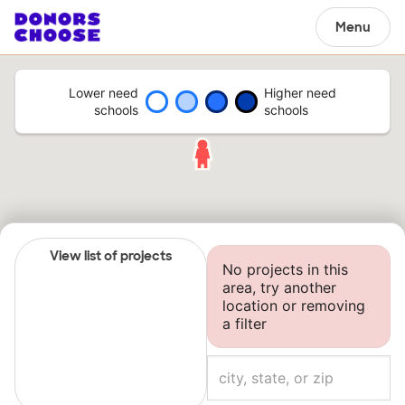
Menu
Lower need
Higher need
schools
schools
View list of projects
No projects in this
area, try another
location or removing
a filter