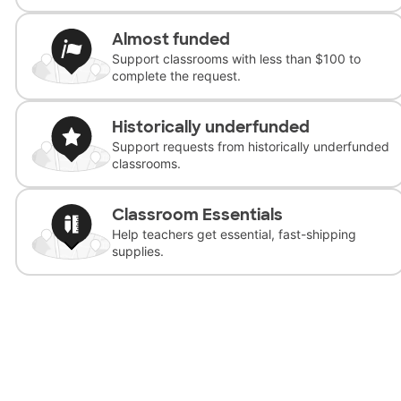
Almost funded
Support classrooms with less than $100 to
complete the request.
Historically underfunded
Support requests from historically underfunded
classrooms.
Classroom Essentials
Help teachers get essential, fast-shipping
supplies.