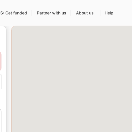
: Get funded
Partner with us
About us
Help