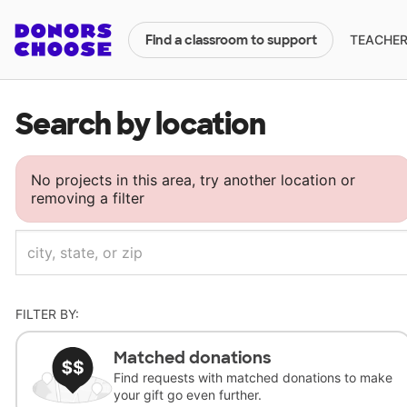
TEACHERS
Find a classroom to support
Search by location
No projects in this area, try another location or
removing a filter
FILTER BY:
Matched donations
Find requests with matched donations to make
your gift go even further.