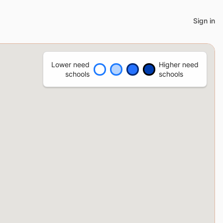
Sign in
Lower need
Higher need
schools
schools