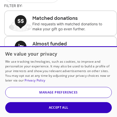
FILTER BY:
Matched donations
Find requests with matched donations to
make your gift go even further.
Almost funded
Support classrooms with less than $100 to
We value your privacy
complete the request.
We use tracking technologies, such as cookies, to improve and
personalize your experience. It may also be used to build a profile of
Historically underfunded
your interests and show you relevant advertisements on other sites.
Support requests from historically
You may opt out at any time by adjusting your privacy choices now or
underfunded classrooms.
later via our
Privacy Policy
MANAGE PREFERENCES
Classroom Essentials
Help teachers get essential, fast-shipping
supplies.
ACCEPT ALL