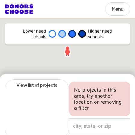
Menu
Lower need
Higher need
schools
schools
View list of projects
No projects in this
area, try another
location or removing
a filter