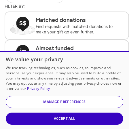
FILTER BY:
Matched donations
Find requests with matched donations to
make your gift go even further.
Almost funded
Support classrooms with less than $100 to
We value your privacy
complete the request.
We use tracking technologies, such as cookies, to improve and
personalize your experience. It may also be used to build a profile of
Historically underfunded
your interests and show you relevant advertisements on other sites.
Support requests from historically
You may opt out at any time by adjusting your privacy choices now or
underfunded classrooms.
later via our
Privacy Policy
MANAGE PREFERENCES
Classroom Essentials
Help teachers get essential, fast-shipping
supplies.
ACCEPT ALL