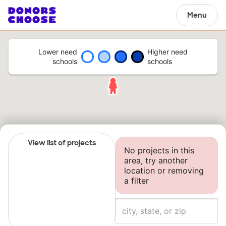
Menu
Lower need
Higher need
schools
schools
View list of projects
No projects in this
area, try another
location or removing
a filter