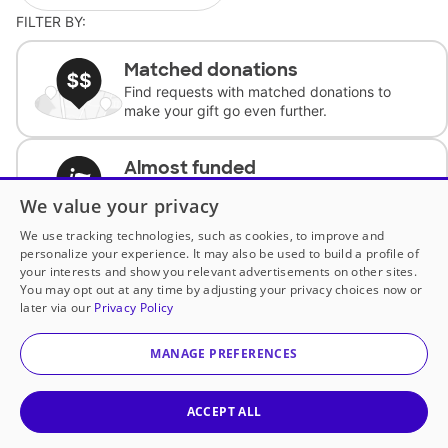
FILTER BY:
Matched donations
Find requests with matched donations to
make your gift go even further.
Almost funded
Support classrooms with less than $100 to
We value your privacy
complete the request.
We use tracking technologies, such as cookies, to improve and
personalize your experience. It may also be used to build a profile of
Historically underfunded
your interests and show you relevant advertisements on other sites.
Support requests from historically
You may opt out at any time by adjusting your privacy choices now or
underfunded classrooms.
later via our
Privacy Policy
MANAGE PREFERENCES
Classroom Essentials
Help teachers get essential, fast-shipping
supplies.
ACCEPT ALL