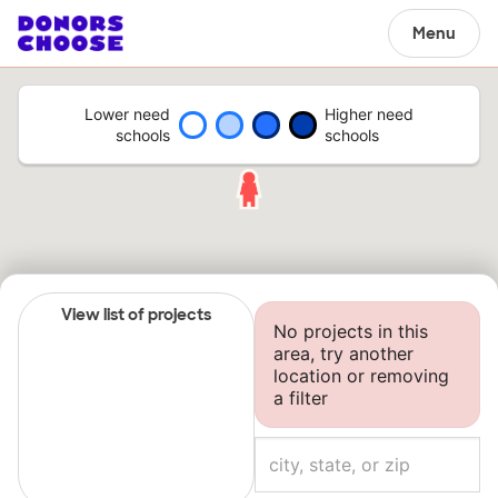
Menu
Lower need
Higher need
schools
schools
View list of projects
No projects in this
area, try another
location or removing
a filter