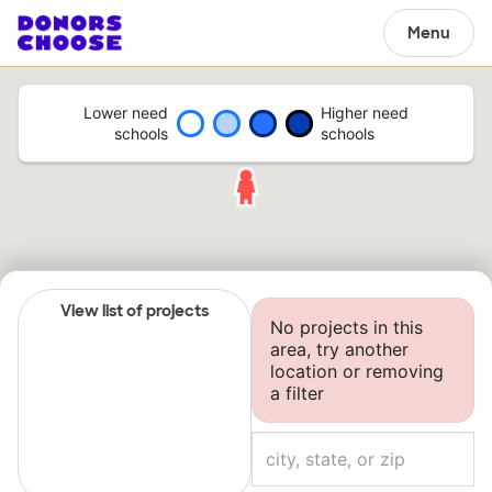
Menu
Lower need
Higher need
schools
schools
View list of projects
No projects in this
area, try another
location or removing
a filter