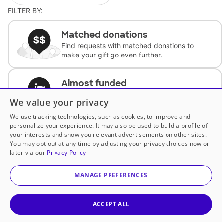
FILTER BY:
Matched donations
Find requests with matched donations to
make your gift go even further.
Almost funded
Support classrooms with less than $100 to
We value your privacy
complete the request.
We use tracking technologies, such as cookies, to improve and
personalize your experience. It may also be used to build a profile of
Historically underfunded
your interests and show you relevant advertisements on other sites.
Support requests from historically
You may opt out at any time by adjusting your privacy choices now or
underfunded classrooms.
later via our
Privacy Policy
MANAGE PREFERENCES
Classroom Essentials
Help teachers get essential, fast-shipping
supplies.
ACCEPT ALL