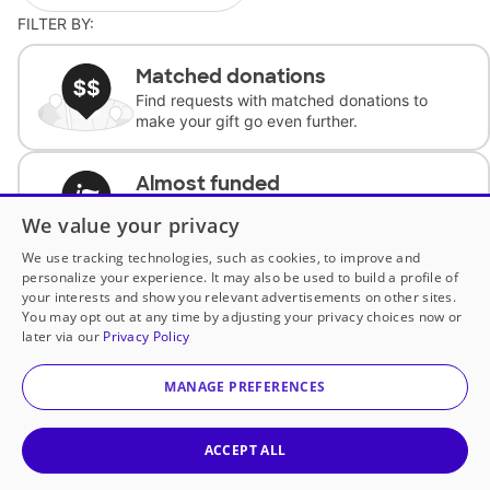
FILTER BY:
Matched donations
Find requests with matched donations to
make your gift go even further.
Almost funded
Support classrooms with less than $100 to
We value your privacy
complete the request.
We use tracking technologies, such as cookies, to improve and
personalize your experience. It may also be used to build a profile of
Historically underfunded
your interests and show you relevant advertisements on other sites.
Support requests from historically
You may opt out at any time by adjusting your privacy choices now or
underfunded classrooms.
later via our
Privacy Policy
MANAGE PREFERENCES
Classroom Essentials
Help teachers get essential, fast-shipping
supplies.
ACCEPT ALL