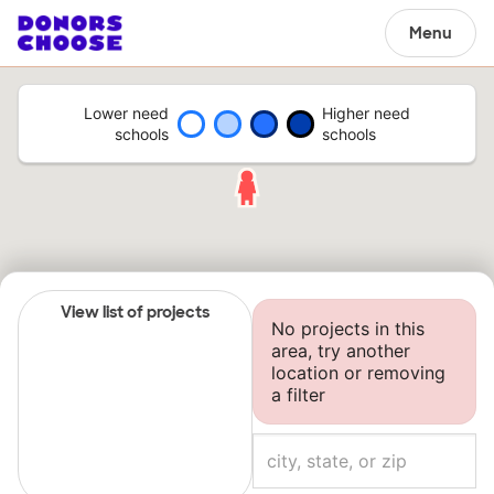
Menu
Lower need
Higher need
schools
schools
View list of projects
No projects in this
area, try another
location or removing
a filter