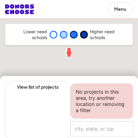
Menu
Lower need
Higher need
schools
schools
View list of projects
No projects in this
area, try another
location or removing
a filter