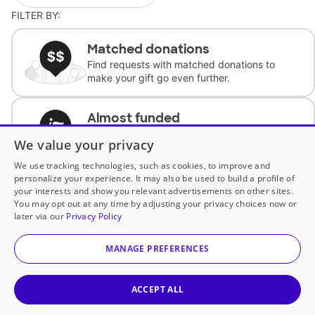
FILTER BY:
Matched donations
Find requests with matched donations to
make your gift go even further.
Almost funded
Support classrooms with less than $100 to
We value your privacy
complete the request.
We use tracking technologies, such as cookies, to improve and
personalize your experience. It may also be used to build a profile of
Historically underfunded
your interests and show you relevant advertisements on other sites.
Support requests from historically
You may opt out at any time by adjusting your privacy choices now or
underfunded classrooms.
later via our
Privacy Policy
MANAGE PREFERENCES
Classroom Essentials
Help teachers get essential, fast-shipping
supplies.
ACCEPT ALL