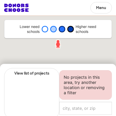
Menu
Lower need
Higher need
schools
schools
View list of projects
No projects in this
area, try another
location or removing
a filter