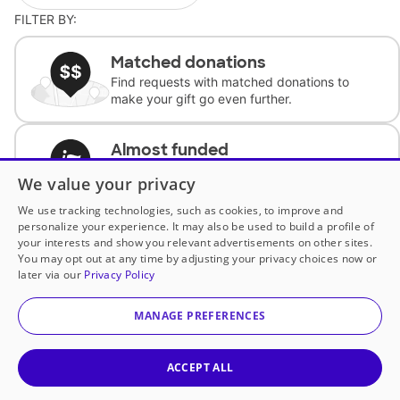
FILTER BY:
Matched donations
Find requests with matched donations to
make your gift go even further.
Almost funded
Support classrooms with less than $100 to
We value your privacy
complete the request.
We use tracking technologies, such as cookies, to improve and
personalize your experience. It may also be used to build a profile of
Historically underfunded
your interests and show you relevant advertisements on other sites.
Support requests from historically
You may opt out at any time by adjusting your privacy choices now or
underfunded classrooms.
later via our
Privacy Policy
MANAGE PREFERENCES
Classroom Essentials
Help teachers get essential, fast-shipping
supplies.
ACCEPT ALL