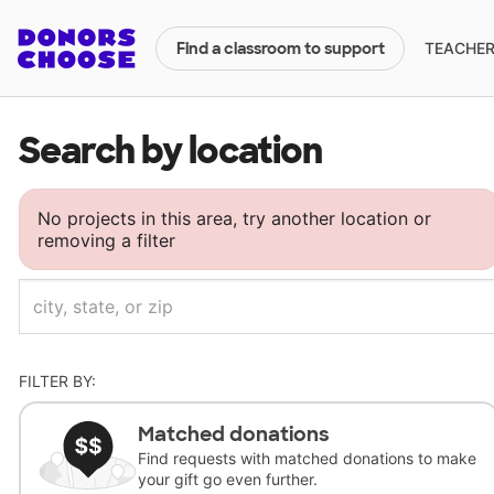
TEACHERS
Find a classroom to support
Search by location
No projects in this area, try another location or
removing a filter
FILTER BY:
Matched donations
Find requests with matched donations to make
your gift go even further.