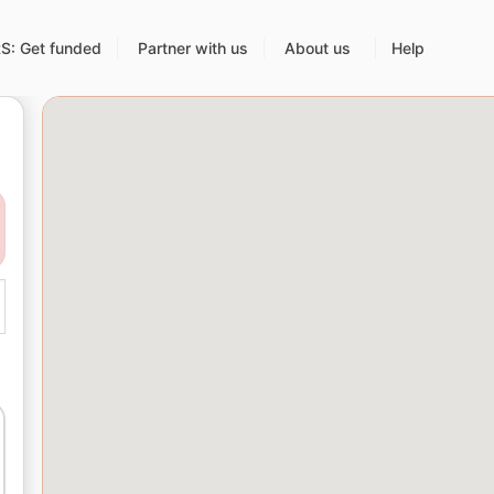
: Get funded
Partner with us
About us
Help