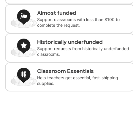
Almost funded
Support classrooms with less than $100 to
complete the request.
Historically underfunded
Support requests from historically underfunded
classrooms.
Classroom Essentials
Help teachers get essential, fast-shipping
supplies.