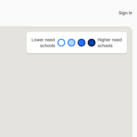
Sign in
Lower need
Higher need
schools
schools