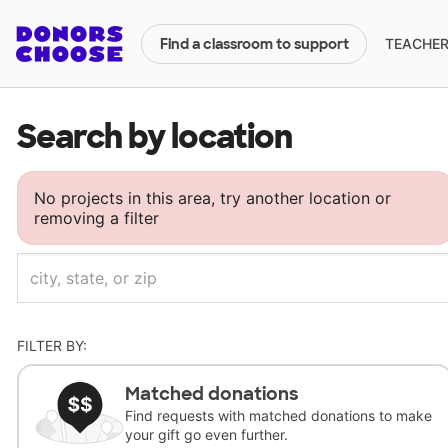
TEACHERS
Find a classroom to support
Search by location
No projects in this area, try another location or
removing a filter
FILTER BY:
Matched donations
Find requests with matched donations to make
your gift go even further.