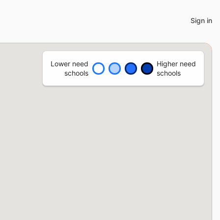
Sign in
Lower need
Higher need
schools
schools