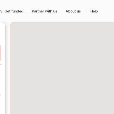
: Get funded
Partner with us
About us
Help