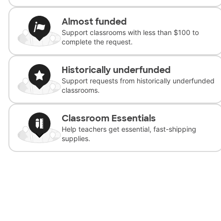
Almost funded
Support classrooms with less than $100 to
complete the request.
Historically underfunded
Support requests from historically underfunded
classrooms.
Classroom Essentials
Help teachers get essential, fast-shipping
supplies.