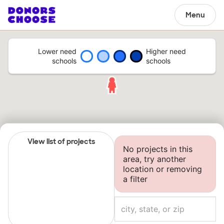
Menu
Lower need
Higher need
schools
schools
View list of projects
No projects in this
area, try another
location or removing
a filter