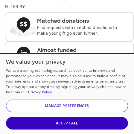
FILTER BY:
Matched donations
Find requests with matched donations to
make your gift go even further.
Almost funded
Support classrooms with less than $100 to
We value your privacy
complete the request.
We use tracking technologies, such as cookies, to improve and
personalize your experience. It may also be used to build a profile of
Historically underfunded
your interests and show you relevant advertisements on other sites.
Support requests from historically
You may opt out at any time by adjusting your privacy choices now or
underfunded classrooms.
later via our
Privacy Policy
MANAGE PREFERENCES
Classroom Essentials
Help teachers get essential, fast-shipping
supplies.
ACCEPT ALL