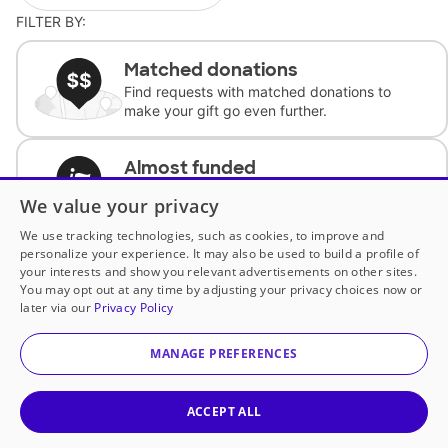
FILTER BY:
Matched donations
Find requests with matched donations to
make your gift go even further.
Almost funded
Support classrooms with less than $100 to
We value your privacy
complete the request.
We use tracking technologies, such as cookies, to improve and
personalize your experience. It may also be used to build a profile of
Historically underfunded
your interests and show you relevant advertisements on other sites.
Support requests from historically
You may opt out at any time by adjusting your privacy choices now or
underfunded classrooms.
later via our
Privacy Policy
MANAGE PREFERENCES
Classroom Essentials
Help teachers get essential, fast-shipping
supplies.
ACCEPT ALL