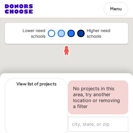
Menu
Lower need
Higher need
schools
schools
View list of projects
No projects in this
area, try another
location or removing
a filter