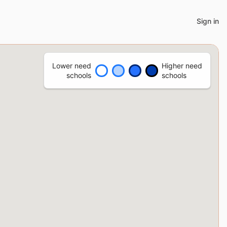
Sign in
Lower need
Higher need
schools
schools