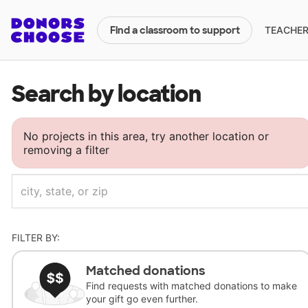
TEACHERS
Find a classroom to support
Search by location
No projects in this area, try another location or
removing a filter
FILTER BY:
Matched donations
Find requests with matched donations to make
your gift go even further.