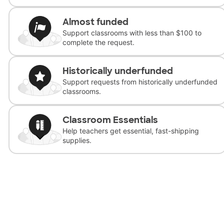
Almost funded
Support classrooms with less than $100 to
complete the request.
Historically underfunded
Support requests from historically underfunded
classrooms.
Classroom Essentials
Help teachers get essential, fast-shipping
supplies.