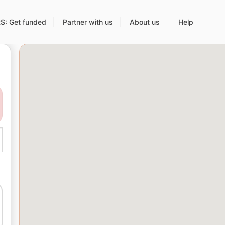
: Get funded
Partner with us
About us
Help